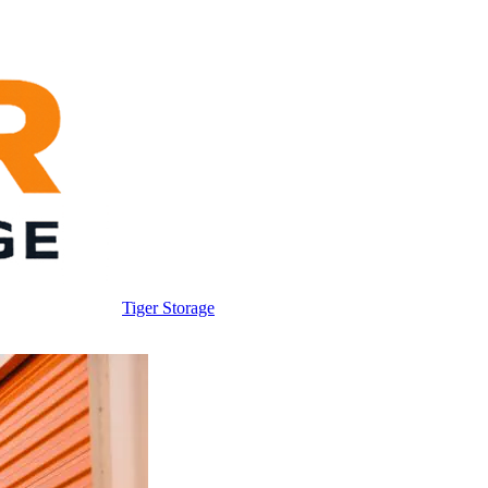
Tiger Storage