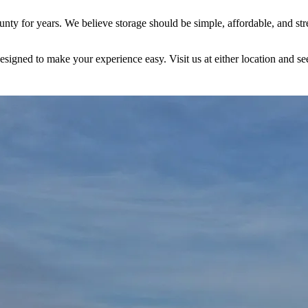
y for years. We believe storage should be simple, affordable, and stres
esigned to make your experience easy. Visit us at either location and se