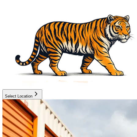
Select Location