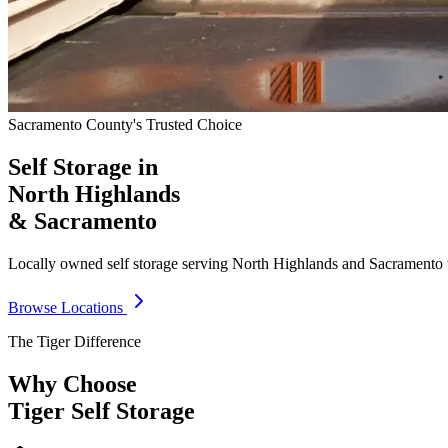
Sacramento County's Trusted Choice
Self Storage in
North Highlands
& Sacramento
Locally owned self storage serving North Highlands and Sacramento wit
Browse Locations
The Tiger Difference
Why Choose
Tiger Self Storage