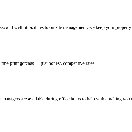
s and well-lit facilities to on-site management, we keep your property 
 fine-print gotchas — just honest, competitive rates.
te managers are available during office hours to help with anything you 