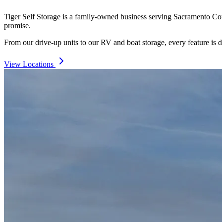
Tiger Self Storage is a family-owned business serving Sacramento Count
promise.
From our drive-up units to our RV and boat storage, every feature is d
View Locations