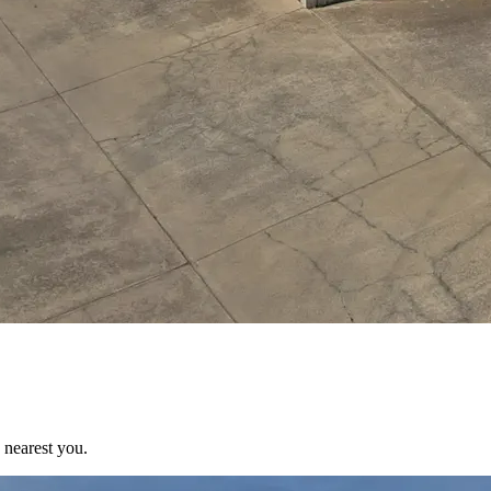
 nearest you.