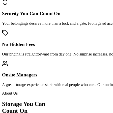
Security You Can Count On
Your belongings deserve more than a lock and a gate. From gated acces
No Hidden Fees
Our pricing is straightforward from day one. No surprise increases, no
Onsite Managers
A great storage experience starts with real people who care. Our onsi
About Us
Storage You Can
Count On