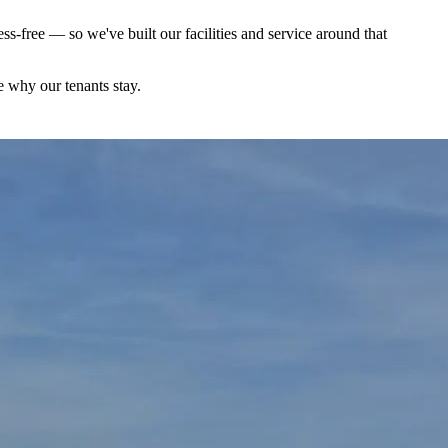
s-free — so we've built our facilities and service around that
e why our tenants stay.