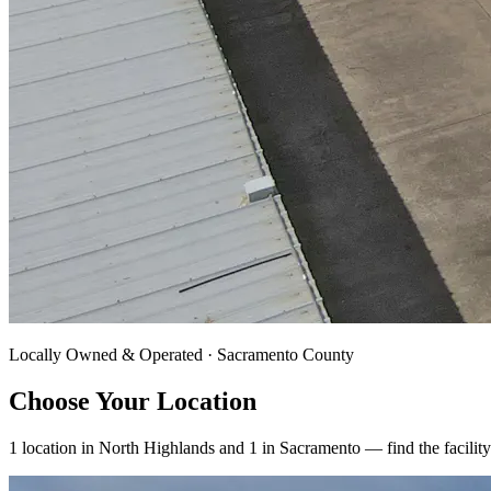
Locally Owned & Operated · Sacramento County
Choose Your Location
1 location in
North Highlands
and 1 in
Sacramento
— find the facility