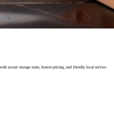
h secure storage units, honest pricing, and friendly local service.