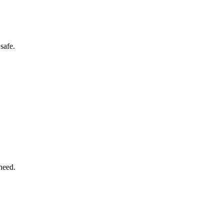
safe.
need.